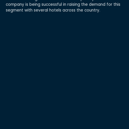
company is being successful in raising the demand for this
segment with several hotels across the country.