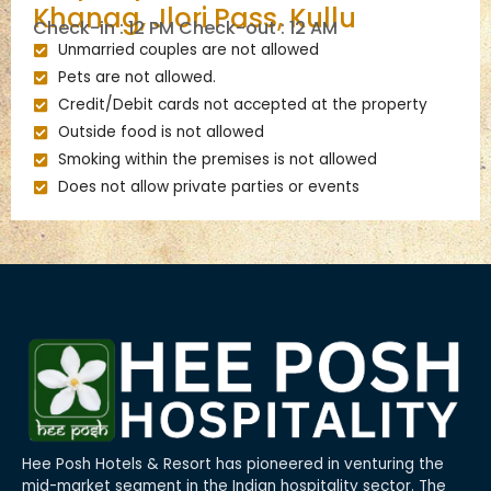
Khanag, Jlori Pass, Kullu
Check-in : 12 PM Check-out : 12 AM
Unmarried couples are not allowed
Pets are not allowed.
Credit/Debit cards not accepted at the property
Outside food is not allowed
Smoking within the premises is not allowed
Does not allow private parties or events
Hee Posh Hotels & Resort has pioneered in venturing the
mid-market segment in the Indian hospitality sector. The