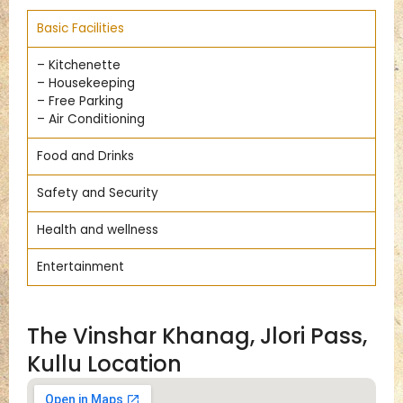
Basic Facilities
– Kitchenette
– Housekeeping
– Free Parking
– Air Conditioning
Food and Drinks
Safety and Security
Health and wellness
Entertainment
The Vinshar Khanag, Jlori Pass,
Kullu Location