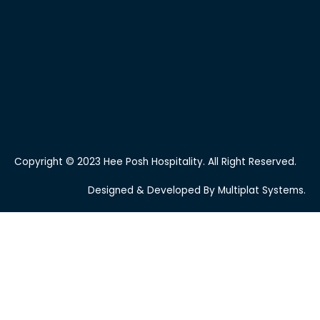
Copyright © 2023 Hee Posh Hospitality. All Right Reserved.
Designed & Developed By Multiplat Systems.