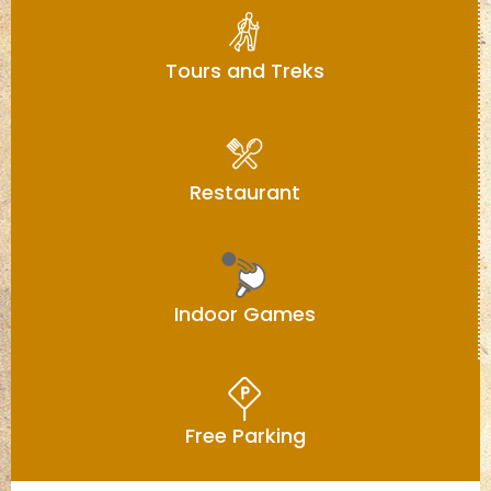
Tours and Treks
Restaurant
Indoor Games
Free Parking