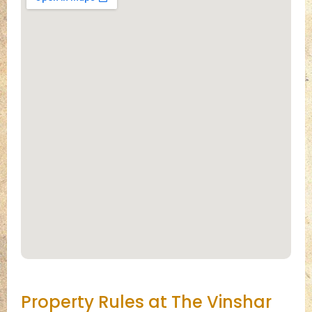
Property Rules at The Vinshar