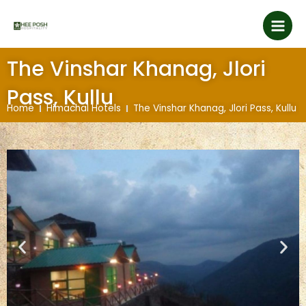
Skip
Main
to
content
Men
The Vinshar Khanag, Jlori
Pass, Kullu
Home
Himachal Hotels
The Vinshar Khanag, Jlori Pass, Kullu