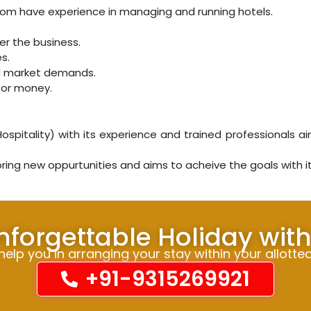
whom have experience in managing and running hotels.
ver the business.
s.
nd market demands.
for money.
spitality) with its experience and trained professionals ai
ing new oppurtunities and aims to acheive the goals with 
nforgettable Holiday wit
elp you in arranging your stay within your allotte
+91-9315269921