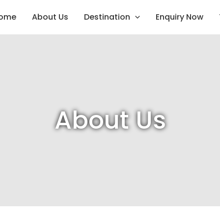
ome
About Us
Destination
Enquiry Now
About Us