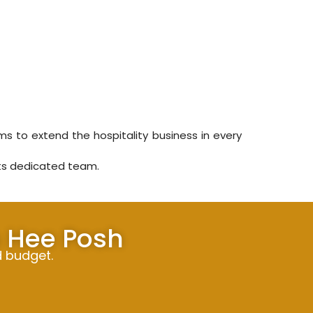
ms to extend the hospitality business in every
its dedicated team.
h Hee Posh
d budget.