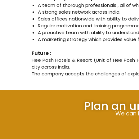
A team of thorough professionals , all of 
A strong sales network across India.
Sales offices nationwide with ability to deli
Regular motivation and training programme
A proactive team with ability to understa
A marketing strategy which provides value 
Future :
Hee Posh Hotels & Resort (Unit of Hee Posh Ho
city across India.
The company accepts the challenges of explor
Plan an u
We can h