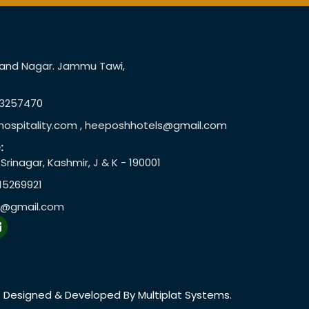
Anand Nagar. Jammu Tawi,
73257470
ospitality.com , heeposhhotels@gmail.com
:
rinagar, Kashmir, J & K - 190001
15269921
r@gmail.com
E
n
v
e
o
p
Designed & Developed By Multiplat Systems.
e