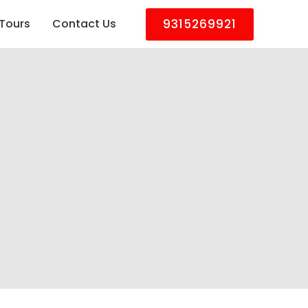
9315269921
Tours
Contact Us