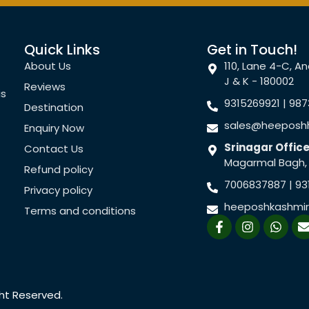
Quick Links
Get in Touch!
About Us
110, Lane 4-C, 
J & K - 180002
Reviews
is
9315269921 | 98
Destination
sales@heeposhh
Enquiry Now
Srinagar Office
Contact Us
Magarmal Bagh, S
Refund policy
7006837887 | 93
Privacy policy
heeposhkashmi
Terms and conditions
F
I
W
a
n
h
c
s
a
e
t
t
b
a
s
l
o
g
a
o
r
p
ght Reserved.
k
a
p