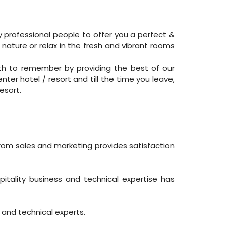
y professional people to offer you a perfect &
 nature or relax in the fresh and vibrant rooms
th to remember by providing the best of our
ter hotel / resort and till the time you leave,
esort.
from sales and marketing provides satisfaction
ality business and technical expertise has
 and technical experts.