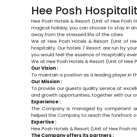
Hee Posh Hospitali
Hee Posh Hotels & Resort (Unit of Hee Posh Ho
magical holiday, you can choose to stay in any
away from the stressed life of the cities.
We at Hee Posh Hotels & Resort (Unit of He
hospitality. Our hotels / Resort are run by yo
you would feel the essence of Hospitality ever
We at Hee Posh Hotels & Resort (Unit of Hee Po
Our Vision :
To maintain a position as a leading player in th
Our Mission :
To provide our guests quality service at exce
and growth opportunities, together with our o
Experience :
The Company is managed by competent and e
helped the Company to reach the forefront of 
Expertise :
Hee Posh Hotels & Resort (Unit of Hee Posh Ho
The Company offers its partners :