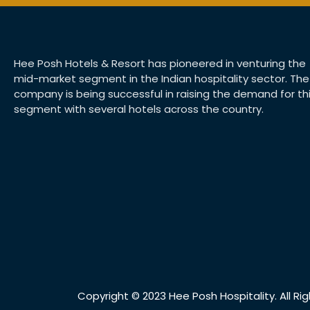
Hee Posh Hotels & Resort has pioneered in venturing the
mid-market segment in the Indian hospitality sector. The
company is being successful in raising the demand for th
segment with several hotels across the country.
Copyright © 2023 Hee Posh Hospitality. All Ri