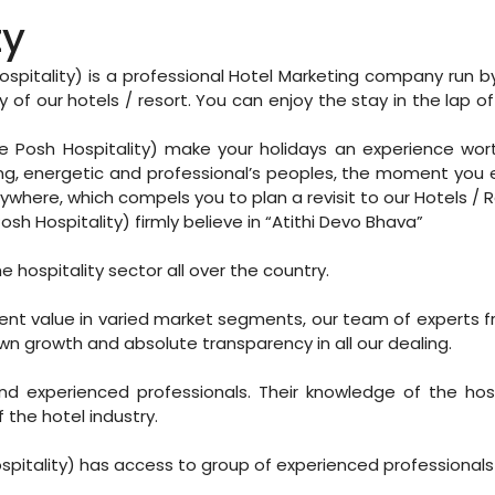
ty
spitality) is a professional Hotel Marketing company run b
 of our hotels / resort. You can enjoy the stay in the lap of
e Posh Hospitality) make your holidays an experience wor
ung, energetic and professional’s peoples, the moment you en
ywhere, which compels you to plan a revisit to our Hotels / R
sh Hospitality) firmly believe in “Atithi Devo Bhava”
e hospitality sector all over the country.
llent value in varied market segments, our team of experts 
wn growth and absolute transparency in all our dealing.
xperienced professionals. Their knowledge of the hospit
the hotel industry.
spitality) has access to group of experienced professionals