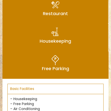
Restaurant
Housekeeping
Free Parking
Basic Facilities
– Housekeeping
– Free Parking
– Air Conditioning