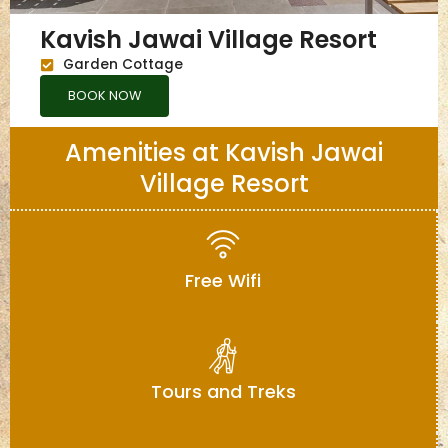
Kavish Jawai Village Resort
Garden Cottage
BOOK NOW
Amenities at Kavish Jawai
Village Resort
Free Wifi
Tours and Treks