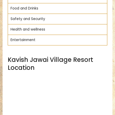
Food and Drinks
Safety and Security
Health and wellness
Entertainment
Kavish Jawai Village Resort
Location