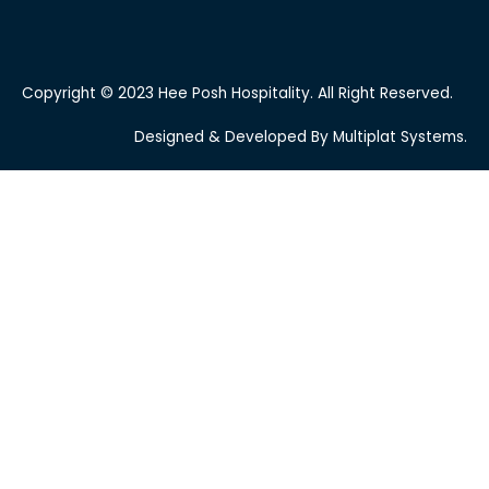
Copyright © 2023 Hee Posh Hospitality. All Right Reserved.
Designed & Developed By Multiplat Systems.