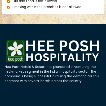
Outside food is not allowed
Smoking within the premises is not allowed
Hee Posh Hotels & Resort has pioneered in venturing the
mid-market segment in the Indian hospitality sector. The
company is being successful in raising the demand for this
segment with several hotels across the country.