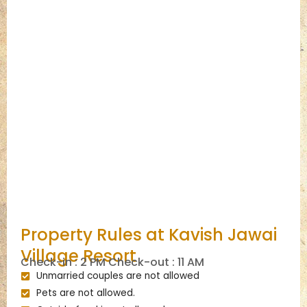
Property Rules at Kavish Jawai
Village Resort
Check-in : 2 PM Check-out : 11 AM
Unmarried couples are not allowed
Pets are not allowed.