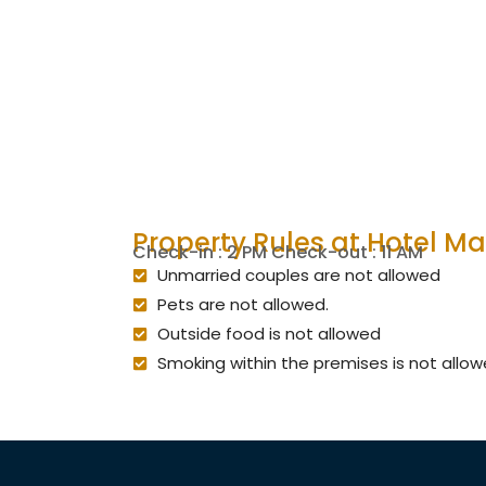
Property Rules at Hotel M
Check-in : 2 PM Check-out : 11 AM
Unmarried couples are not allowed
Pets are not allowed.
Outside food is not allowed
Smoking within the premises is not allo