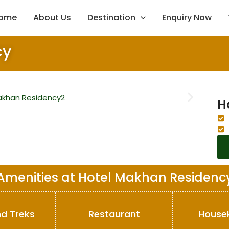
ome
About Us
Destination
Enquiry Now
cy
H
Amenities at Hotel Makhan Residenc
d Treks
Restaurant
House