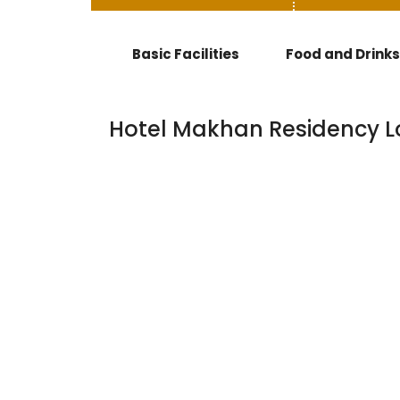
Basic Facilities
Food and Drinks
Hotel Makhan Residency L