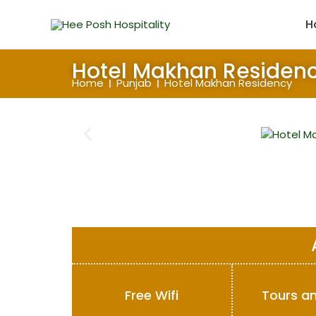
Skip
to
H
content
Hotel Makhan Residen
Home
Punjab
Hotel Makhan Residency
Free Wifi
Tours an