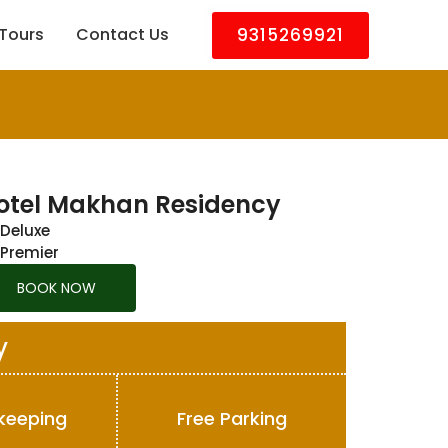
9315269921
Tours
Contact Us
otel Makhan Residency
Deluxe
Premier
BOOK NOW
y
keeping
Free Parking