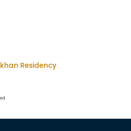
akhan Residency
wed