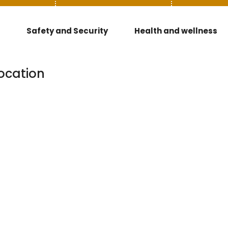
Safety and Security
Health and wellness
ocation