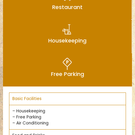
Restaurant
Housekeeping
Free Parking
Basic Facilities
– Housekeeping
– Free Parking
– Air Conditioning