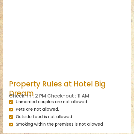
Property Rules at Hotel Big
Dream
Check-in : 2 PM Check-out : 11 AM
Unmarried couples are not allowed
Pets are not allowed.
Outside food is not allowed
Smoking within the premises is not allowed