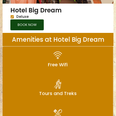
Hotel Big Dream
Deluxe
BOOK NOW
Amenities at Hotel Big Dream
Free Wifi
Tours and Treks