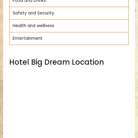
Food and Drinks
Safety and Security
Health and wellness
Entertainment
Hotel Big Dream Location