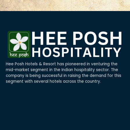
Hee Posh Hotels & Resort has pioneered in venturing the
mid-market segment in the Indian hospitality sector. The
company is being successful in raising the demand for this
segment with several hotels across the country.