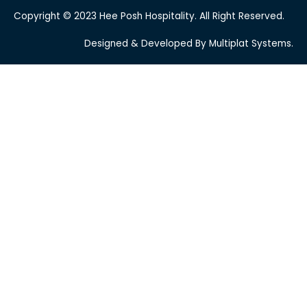
Copyright © 2023 Hee Posh Hospitality. All Right Reserved.
Designed & Developed By Multiplat Systems.